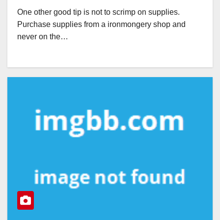
One other good tip is not to scrimp on supplies.
Purchase supplies from a ironmongery shop and
never on the…