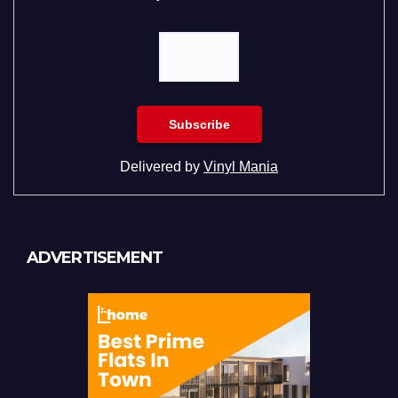
Delivered by
Vinyl Mania
ADVERTISEMENT