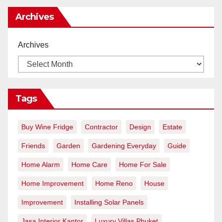
Archives
Archives
Tags
Buy Wine Fridge
Contractor
Design
Estate
Friends
Garden
Gardening Everyday
Guide
Home Alarm
Home Care
Home For Sale
Home Improvement
Home Reno
House
Improvement
Installing Solar Panels
Jasa Interior Kantor
Luxury Villas Phuket