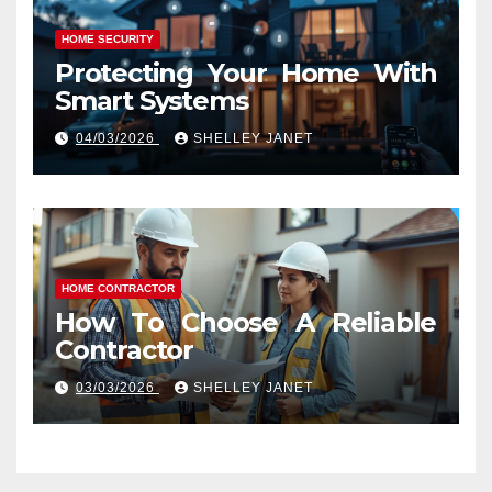
HOME SECURITY
Protecting Your Home With
Smart Systems
04/03/2026
SHELLEY JANET
HOME CONTRACTOR
How To Choose A Reliable
Contractor
03/03/2026
SHELLEY JANET