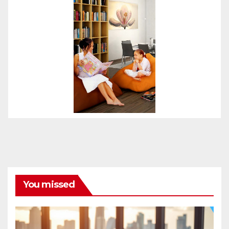
You missed