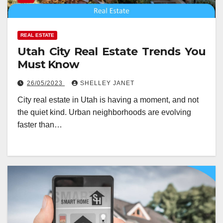
REAL ESTATE
Utah City Real Estate Trends You
Must Know
26/05/2023
SHELLEY JANET
City real estate in Utah is having a moment, and not
the quiet kind. Urban neighborhoods are evolving
faster than…