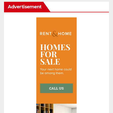
Advertisement