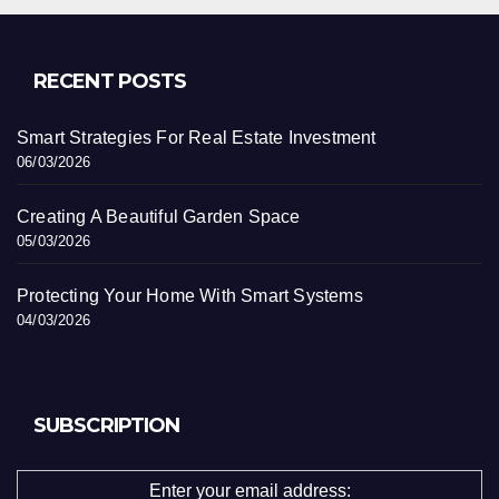
RECENT POSTS
Smart Strategies For Real Estate Investment
06/03/2026
Creating A Beautiful Garden Space
05/03/2026
Protecting Your Home With Smart Systems
04/03/2026
SUBSCRIPTION
Enter your email address: