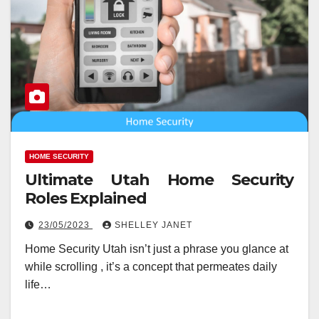
HOME SECURITY
Ultimate Utah Home Security
Roles Explained
23/05/2023
SHELLEY JANET
Home Security Utah isn’t just a phrase you glance at
while scrolling , it’s a concept that permeates daily
life…