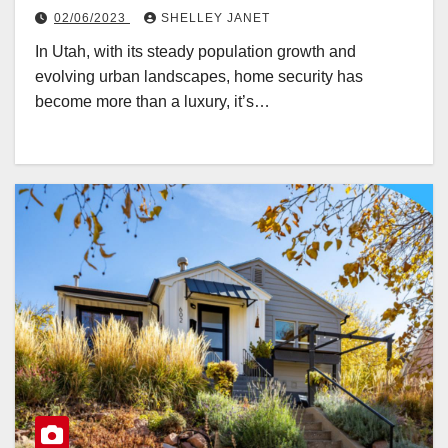
02/06/2023
SHELLEY JANET
In Utah, with its steady population growth and
evolving urban landscapes, home security has
become more than a luxury, it’s…