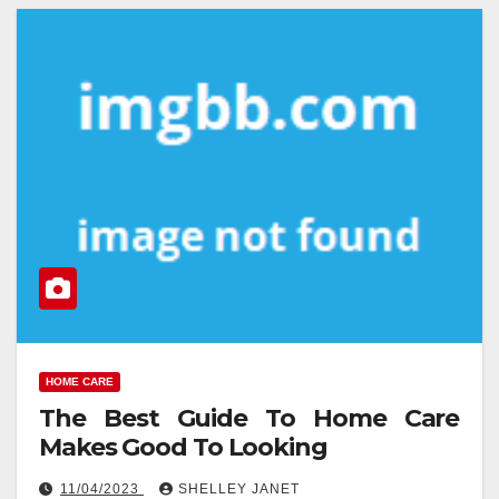
HOME CARE
The Best Guide To Home Care
Makes Good To Looking
11/04/2023
SHELLEY JANET