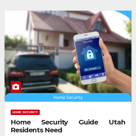
HOME SECURITY
Home Security Guide Utah
Residents Need