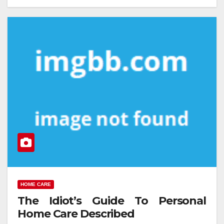
HOME CARE
The Idiot’s Guide To Personal
Home Care Described