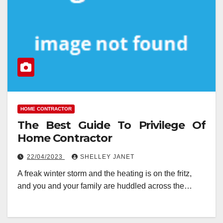
HOME CONTRACTOR
The Best Guide To Privilege Of
Home Contractor
22/04/2023
SHELLEY JANET
A freak winter storm and the heating is on the fritz,
and you and your family are huddled across the…