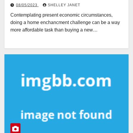
08/05/2023
SHELLEY JANET
Contemplating present economic circumstances,
doing a home enchancment challenge can be a way
more affordable task than buying a new…