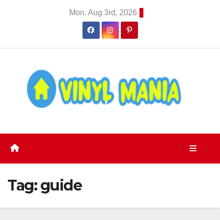
Skip
Mon. Aug 3rd, 2026
to
content
Tag:
guide