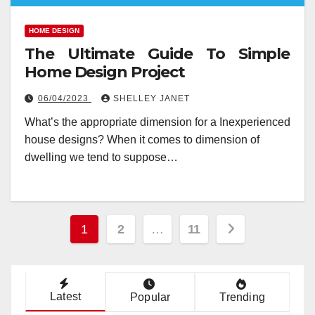
HOME DESIGN
The Ultimate Guide To Simple
Home Design Project
06/04/2023
SHELLEY JANET
What’s the appropriate dimension for a Inexperienced
house designs? When it comes to dimension of
dwelling we tend to suppose…
Posts
1
2
…
11
pagination
Latest
Popular
Trending