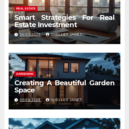
REAL ESTATE
Smart Strategies For Real
Estate Investment
06/03/2026
SHELLEY JANET
GARDENING
Creating A Beautiful Garden
Space
05/03/2026
SHELLEY JANET