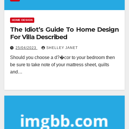
HOME DESIGN
The Idiot’s Guide To Home Design
For Villa Described
25/04/2023
SHELLEY JANET
Should you choose a d?�cor to your bedroom then
be sure to take note of your mattress sheet, quilts
and…