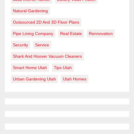
Natural Gardening
Outsourced 2D And 3D Floor Plans
Pipe Lining Company
Real Estate
Rennovation
Security
Service
Shark And Hoover Vacuum Cleaners
Smart Home Utah
Tips Utah
Urban Gardening Utah
Utah Homes