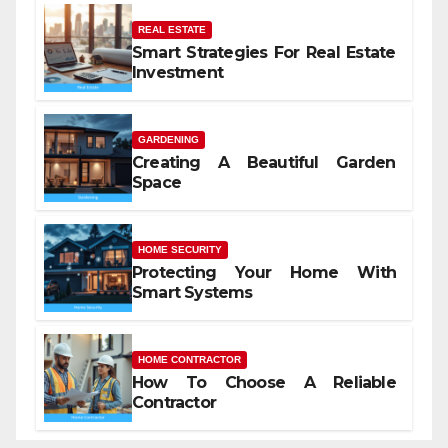
REAL ESTATE
Smart Strategies For Real Estate
Investment
GARDENING
Creating A Beautiful Garden
Space
HOME SECURITY
Protecting Your Home With
Smart Systems
HOME CONTRACTOR
How To Choose A Reliable
Contractor