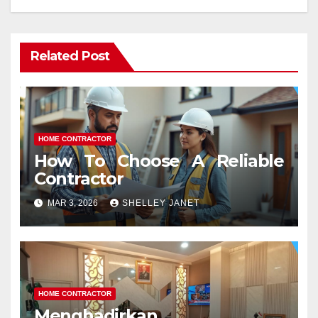
Related Post
HOME CONTRACTOR
How To Choose A Reliable
Contractor
MAR 3, 2026
SHELLEY JANET
HOME CONTRACTOR
Menghadirkan