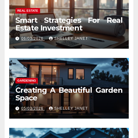
REAL ESTATE
Smart Strategies For Real
Estate Investment
06/03/2026
SHELLEY JANET
GARDENING
Creating A Beautiful Garden
Space
05/03/2026
SHELLEY JANET