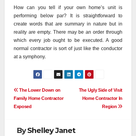
How can you tell if your own home’s unit is
performing below par? It is straightforward to
create words that are summary in nature but in
reality are empty. There may be an order through
which every job ought to be executed. A good
normal contractor is sort of just like the conductor
at a symphony.
Post
The Lower Down on
The Ugly Side of Visit
Family Home Contractor
Home Contractor In
navigation
Exposed
Region
By
Shelley Janet