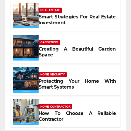
REAL ESTATE
Smart Strategies For Real Estate
Investment
GARDENING
Creating A Beautiful Garden
Space
HOME SECURITY
Protecting Your Home With
Smart Systems
HOME CONTRACTOR
How To Choose A Reliable
Contractor