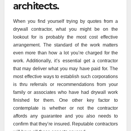
architects.
When you find yourself trying by quotes from a
drywall contractor, what you might be on the
lookout for is probably the most cost effective
arrangement. The standard of the work matters
even more than how a lot you’re charged for the
work. Additionally, it’s essential get a contractor
that may deliver what you may have paid for. The
most effective ways to establish such corporations
is thru referrals or recommendations from your
family or associates who have had drywall work
finished for them. One other key factor to
contemplate is whether or not the contractor
affords any guarantee and you also needs to
confirm that they’re insured. Reputable contractors