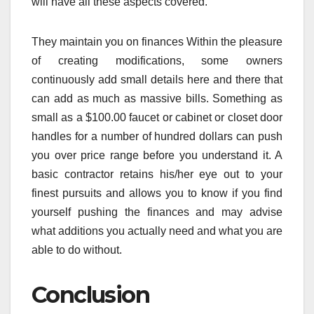
will have all these aspects covered.
They maintain you on finances Within the pleasure
of creating modifications, some owners
continuously add small details here and there that
can add as much as massive bills. Something as
small as a $100.00 faucet or cabinet or closet door
handles for a number of hundred dollars can push
you over price range before you understand it. A
basic contractor retains his/her eye out to your
finest pursuits and allows you to know if you find
yourself pushing the finances and may advise
what additions you actually need and what you are
able to do without.
Conclusion