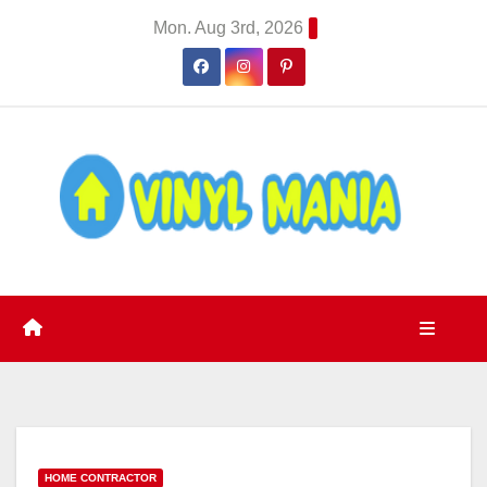
Skip
Mon. Aug 3rd, 2026
to
content
HOME CONTRACTOR