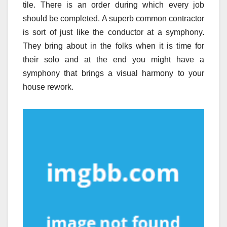
tile. There is an order during which every job
should be completed. A superb common contractor
is sort of just like the conductor at a symphony.
They bring about in the folks when it is time for
their solo and at the end you might have a
symphony that brings a visual harmony to your
house rework.