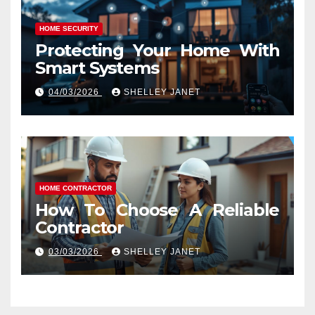
HOME SECURITY
Protecting Your Home With
Smart Systems
04/03/2026
SHELLEY JANET
HOME CONTRACTOR
How To Choose A Reliable
Contractor
03/03/2026
SHELLEY JANET