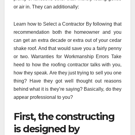
or air in. They can additionally:
Learn how to Select a Contractor By following that
recommendation both the homeowner and you
can get an extra decade or extra out of your cedar
shake roof. And that would save you a fairly penny
or two. Warranties for Workmanship Errors Take
heed to how the roofing contractor talks with you,
how they speak. Are they just trying to sell you one
thing? Have they got well thought out reasons
behind what it is they’re saying? Basically, do they
appear professional to you?
First, the constructing
is designed by