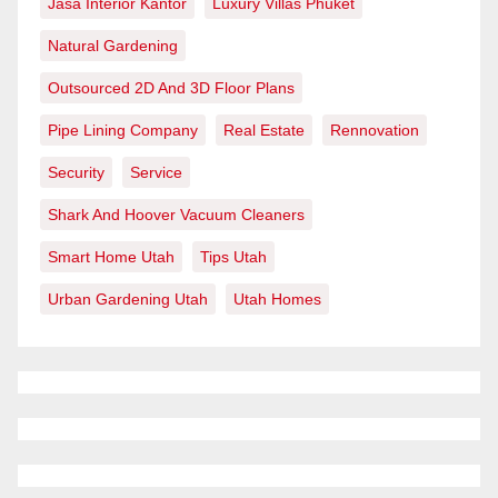
Jasa Interior Kantor
Luxury Villas Phuket
Natural Gardening
Outsourced 2D And 3D Floor Plans
Pipe Lining Company
Real Estate
Rennovation
Security
Service
Shark And Hoover Vacuum Cleaners
Smart Home Utah
Tips Utah
Urban Gardening Utah
Utah Homes