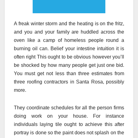
A freak winter storm and the heating is on the fritz,
and you and your family are huddled across the
oven like a camp of homeless people round a
burning oil can. Belief your intestine intuition it is
often right This ought to be obvious however you’ll
be shocked by how many people get just one bid.
You must get not less than three estimates from
three roofing contractors in Santa Rosa, possibly
more.
They coordinate schedules for all the person firms
doing work on your house. For instance
individuals laying tile ought to achieve this after
portray is done so the paint does not splash on the