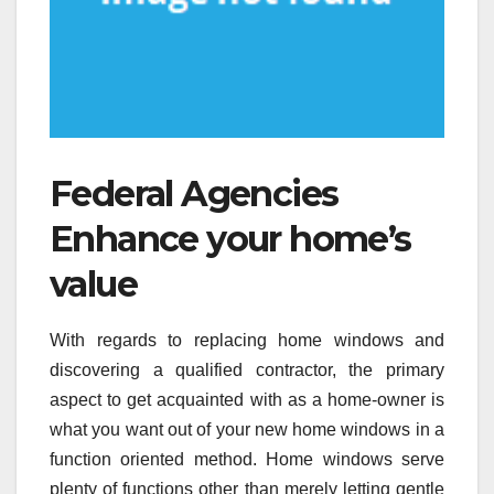
Federal Agencies
Enhance your home’s
value
With regards to replacing home windows and
discovering a qualified contractor, the primary
aspect to get acquainted with as a home-owner is
what you want out of your new home windows in a
function oriented method. Home windows serve
plenty of functions other than merely letting gentle