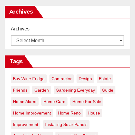
Archives
Archives
Tags
Buy Wine Fridge
Contractor
Design
Estate
Friends
Garden
Gardening Everyday
Guide
Home Alarm
Home Care
Home For Sale
Home Improvement
Home Reno
House
Improvement
Installing Solar Panels