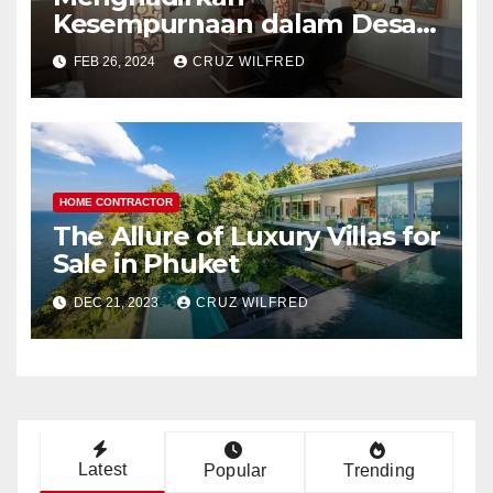
Kesempurnaan dalam Desain
Interior Kantor
FEB 26, 2024
CRUZ WILFRED
HOME CONTRACTOR
The Allure of Luxury Villas for
Sale in Phuket
DEC 21, 2023
CRUZ WILFRED
Latest
Popular
Trending