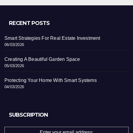
RECENT POSTS
Smart Strategies For Real Estate Investment
06/03/2026
Creating A Beautiful Garden Space
05/03/2026
Protecting Your Home With Smart Systems
04/03/2026
SUBSCRIPTION
Enter your email address: