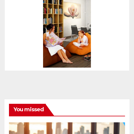
You missed