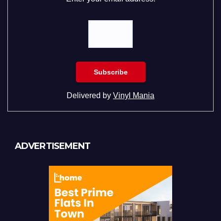
Delivered by
Vinyl Mania
ADVERTISEMENT