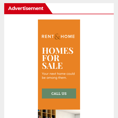
Advertisement