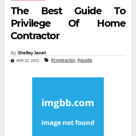
The Best Guide To
Privilege Of Home
Contractor
By
Shelley Janet
#contractor
,
#guide
APR 22, 2023