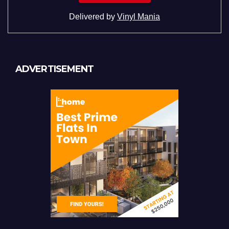
Delivered by
Vinyl Mania
ADVERTISEMENT