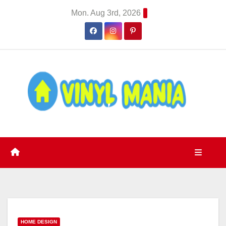
Skip
Mon. Aug 3rd, 2026
to
content
HOME DESIGN