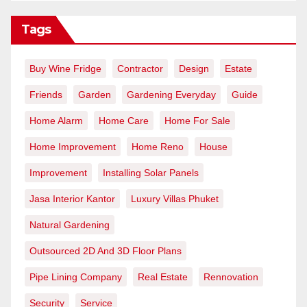
Tags
Buy Wine Fridge
Contractor
Design
Estate
Friends
Garden
Gardening Everyday
Guide
Home Alarm
Home Care
Home For Sale
Home Improvement
Home Reno
House
Improvement
Installing Solar Panels
Jasa Interior Kantor
Luxury Villas Phuket
Natural Gardening
Outsourced 2D And 3D Floor Plans
Pipe Lining Company
Real Estate
Rennovation
Security
Service