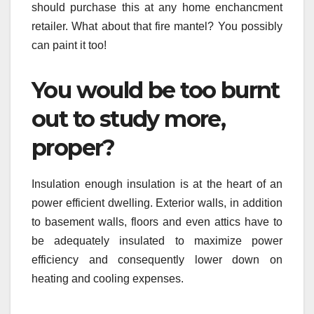
should purchase this at any home enchancment
retailer. What about that fire mantel? You possibly
can paint it too!
You would be too burnt
out to study more,
proper?
Insulation enough insulation is at the heart of an
power efficient dwelling. Exterior walls, in addition
to basement walls, floors and even attics have to
be adequately insulated to maximize power
efficiency and consequently lower down on
heating and cooling expenses.