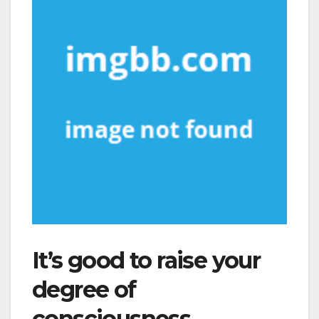
It’s good to raise your
degree of
consciousness.