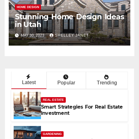
HOME DESIGN
Stunning Home Design Ideas
in Utah
MAY 30, 2023
SHELLEY JANET
Latest
Popular
Trending
REAL ESTATE
Smart Strategies For Real Estate
Investment
GARDENING