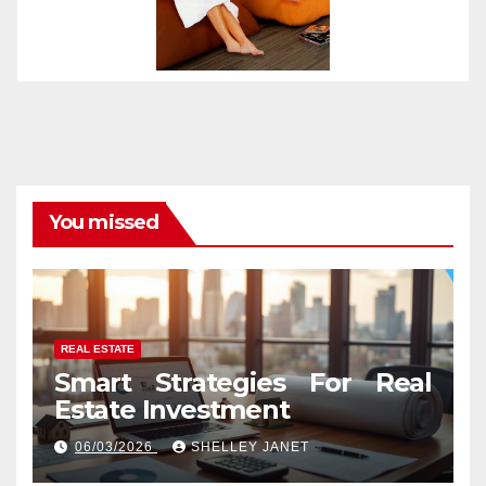
You missed
REAL ESTATE
Smart Strategies For Real
Estate Investment
06/03/2026
SHELLEY JANET