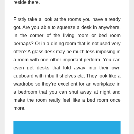
reside there.
Firstly take a look at the rooms you have already
got. Are you able to squeeze a desk in anywhere,
in the corner of the living room or bed room
perhaps? Or in a dining room that is not used very
often? A glass desk may be much less imposing in
a room with one other important perform. You can
even get desks that fold away into their own
cupboard with inbuilt shelves etc. They look like a
wardrobe so they’re excellent for an workplace in
a bedroom that you can shut away at night and
make the room really feel like a bed room once
more.