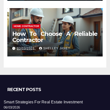
HOME CONTRACTOR
How To Choose A Reliable
Contractor
03/03/2026
SHELLEY JANET
RECENT POSTS
Smart Strategies For Real Estate Investment
06/03/2026