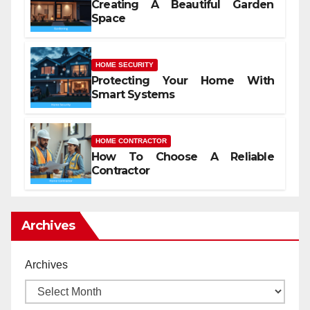
Creating A Beautiful Garden
Space
HOME SECURITY
Protecting Your Home With
Smart Systems
HOME CONTRACTOR
How To Choose A Reliable
Contractor
Archives
Archives