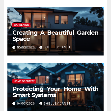
GARDENING
Creating A Beautiful Garden
Space
05/03/2026
SHELLEY JANET
HOME SECURITY
Protecting Your Home With
Smart Systems
04/03/2026
SHELLEY JANET