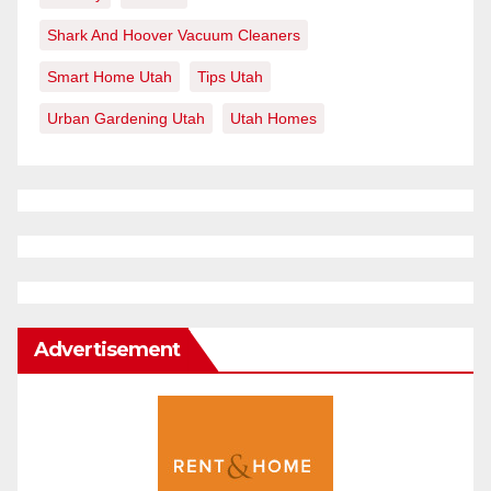
Shark And Hoover Vacuum Cleaners
Smart Home Utah
Tips Utah
Urban Gardening Utah
Utah Homes
Advertisement