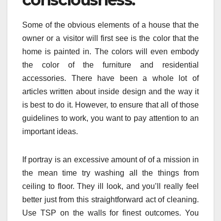
Some of the obvious elements of a house that the
owner or a visitor will first see is the color that the
home is painted in. The colors will even embody
the color of the furniture and residential
accessories. There have been a whole lot of
articles written about inside design and the way it
is best to do it. However, to ensure that all of those
guidelines to work, you want to pay attention to an
important ideas.
If portray is an excessive amount of of a mission in
the mean time try washing all the things from
ceiling to floor. They ill look, and you’ll really feel
better just from this straightforward act of cleaning.
Use TSP on the walls for finest outcomes. You