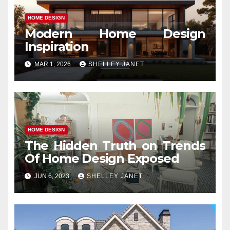
HOME DESIGN
Modern Home Design
Inspiration
MAR 1, 2026
SHELLEY JANET
HOME DESIGN
The Hidden Truth on Trends
Of Home Design Exposed
JUN 6, 2023
SHELLEY JANET