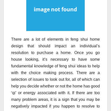
There are a lot of elements in feng shui home
design that should impact an individual’s
resolution to purchase a home. Once you go
house looking, it’s necessary to have some
fundamental knowledge of feng shui ideas to help
with the choice making process. There are a
selection of issues to look out for, all of which can
help you decide whether or not the home has good
‘qi’ or energy associated with it. If there are too
many problem areas, it is a sign that you may be
negatively impacted if you happen to resolve to