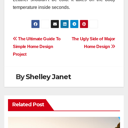
temperature inside seconds.
Post
The Ultimate Guide To
The Ugly Side of Major
Simple Home Design
Home Design
navigation
Project
By
Shelley Janet
Related Post