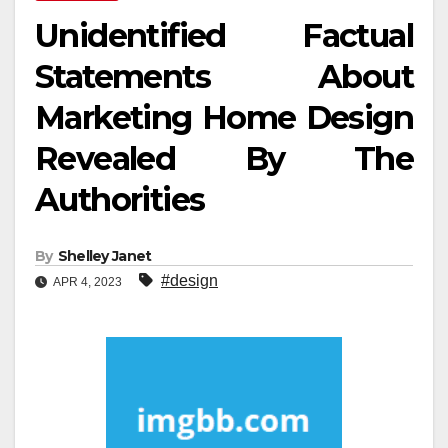
Unidentified Factual
Statements About
Marketing Home Design
Revealed By The
Authorities
By
Shelley Janet
#design
APR 4, 2023