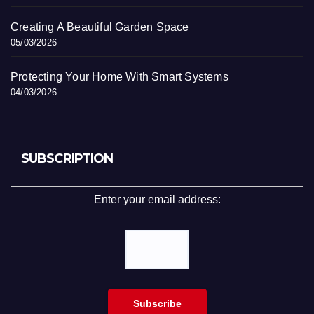
Creating A Beautiful Garden Space
05/03/2026
Protecting Your Home With Smart Systems
04/03/2026
SUBSCRIPTION
Enter your email address: