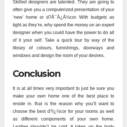
Skilled designers are talented. They are going to
often give you a computerized presentation of your
‘new’ home or d?Ã¯Â¿Â½cor. With budgets as
tight as they’re, why spend the money on an expert
designer when you could have the power to do all
of it your self. Take a quick tour by way of the
library of colours, furnishings, doorways and
windows and design the room of your desires.
Conclusion
It is at all times very important to just be sure you
make your own home one of the best place to
reside in. that is the reason why you’ll want to
choose the best d?ï¿½cor for your rooms as well
as different components of your own home.
Leather shouldn’t be cold. It takes on the body