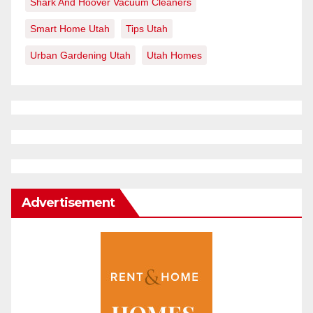
Shark And Hoover Vacuum Cleaners
Smart Home Utah
Tips Utah
Urban Gardening Utah
Utah Homes
Advertisement