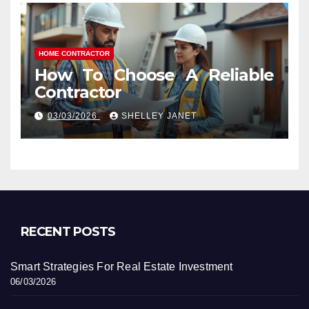
HOME CONTRACTOR
How To Choose A Reliable
Contractor
03/03/2026
SHELLEY JANET
RECENT POSTS
Smart Strategies For Real Estate Investment
06/03/2026