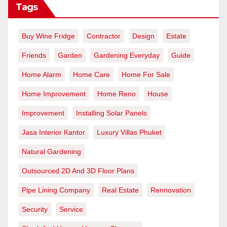
Tags
Buy Wine Fridge
Contractor
Design
Estate
Friends
Garden
Gardening Everyday
Guide
Home Alarm
Home Care
Home For Sale
Home Improvement
Home Reno
House
Improvement
Installing Solar Panels
Jasa Interior Kantor
Luxury Villas Phuket
Natural Gardening
Outsourced 2D And 3D Floor Plans
Pipe Lining Company
Real Estate
Rennovation
Security
Service