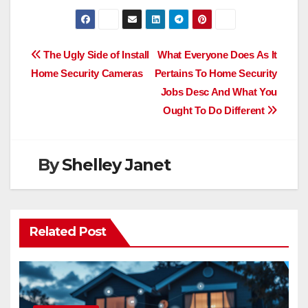
Post
The Ugly Side of Install
What Everyone Does As It
Home Security Cameras
Pertains To Home Security
navigation
Jobs Desc And What You
Ought To Do Different
By
Shelley Janet
Related Post