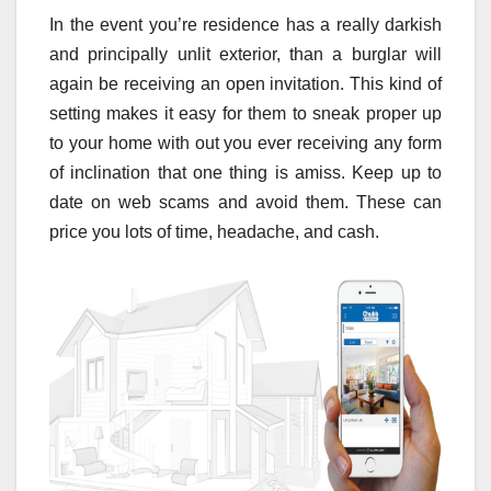
In the event you’re residence has a really darkish
and principally unlit exterior, than a burglar will
again be receiving an open invitation. This kind of
setting makes it easy for them to sneak proper up
to your home with out you ever receiving any form
of inclination that one thing is amiss. Keep up to
date on web scams and avoid them. These can
price you lots of time, headache, and cash.