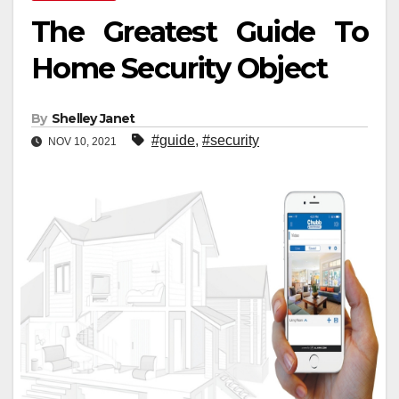
The Greatest Guide To
Home Security Object
By
Shelley Janet
#guide
,
#security
NOV 10, 2021