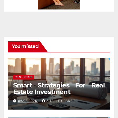
You missed
REAL ESTATE
Smart Strategies For Real
Estate Investment
06/03/2026
SHELLEY JANET