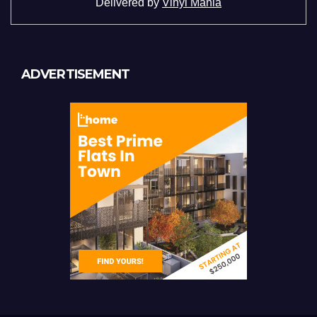
Delivered by
Vinyl Mania
ADVERTISEMENT