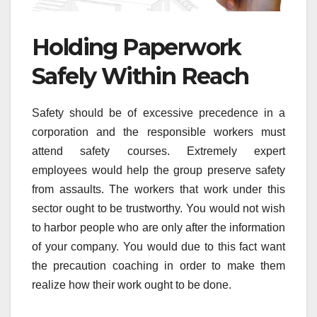
Holding Paperwork
Safely Within Reach
Safety should be of excessive precedence in a
corporation and the responsible workers must
attend safety courses. Extremely expert
employees would help the group preserve safety
from assaults. The workers that work under this
sector ought to be trustworthy. You would not wish
to harbor people who are only after the information
of your company. You would due to this fact want
the precaution coaching in order to make them
realize how their work ought to be done.