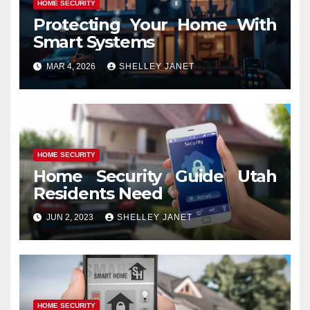
HOME SECURITY
Protecting Your Home With
Smart Systems
MAR 4, 2026
SHELLEY JANET
HOME SECURITY
Home Security Guide Utah
Residents Need
JUN 2, 2023
SHELLEY JANET
HOME SECURITY