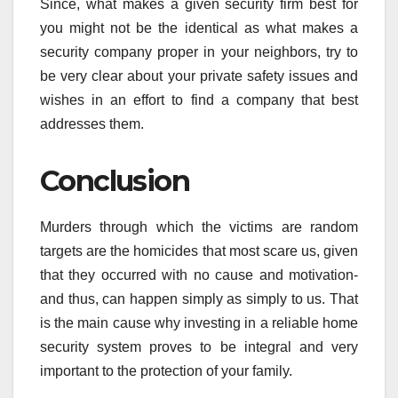
Since, what makes a given security firm best for
you might not be the identical as what makes a
security company proper in your neighbors, try to
be very clear about your private safety issues and
wishes in an effort to find a company that best
addresses them.
Conclusion
Murders through which the victims are random
targets are the homicides that most scare us, given
that they occurred with no cause and motivation-
and thus, can happen simply as simply to us. That
is the main cause why investing in a reliable home
security system proves to be integral and very
important to the protection of your family.