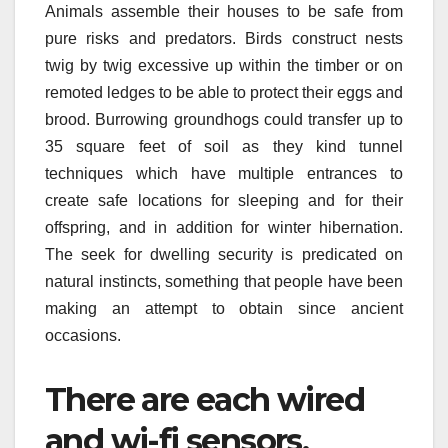
Animals assemble their houses to be safe from
pure risks and predators. Birds construct nests
twig by twig excessive up within the timber or on
remoted ledges to be able to protect their eggs and
brood. Burrowing groundhogs could transfer up to
35 square feet of soil as they kind tunnel
techniques which have multiple entrances to
create safe locations for sleeping and for their
offspring, and in addition for winter hibernation.
The seek for dwelling security is predicated on
natural instincts, something that people have been
making an attempt to obtain since ancient
occasions.
There are each wired
and wi-fi sensors.