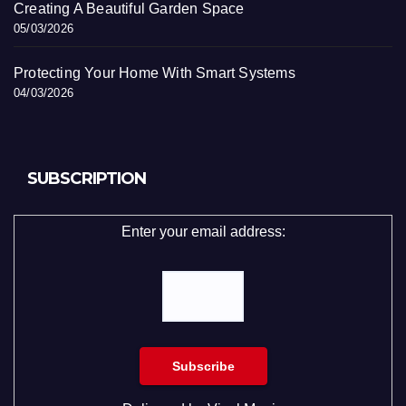
Creating A Beautiful Garden Space
05/03/2026
Protecting Your Home With Smart Systems
04/03/2026
SUBSCRIPTION
Enter your email address: