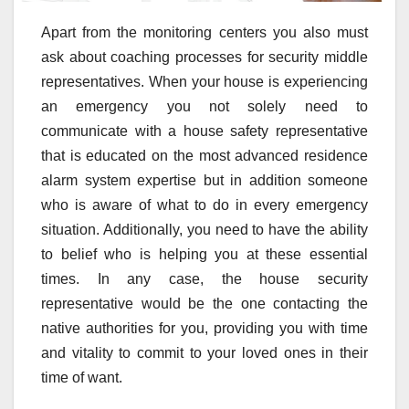
Apart from the monitoring centers you also must
ask about coaching processes for security middle
representatives. When your house is experiencing
an emergency you not solely need to
communicate with a house safety representative
that is educated on the most advanced residence
alarm system expertise but in addition someone
who is aware of what to do in every emergency
situation. Additionally, you need to have the ability
to belief who is helping you at these essential
times. In any case, the house security
representative would be the one contacting the
native authorities for you, providing you with time
and vitality to commit to your loved ones in their
time of want.