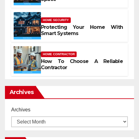
HOME SECURITY
Protecting Your Home With
Smart Systems
HOME CONTRACTOR
How To Choose A Reliable
Contractor
Archives
Archives