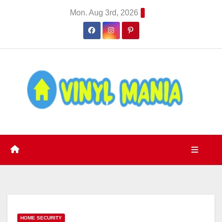
Skip
Mon. Aug 3rd, 2026
to
content
HOME SECURITY