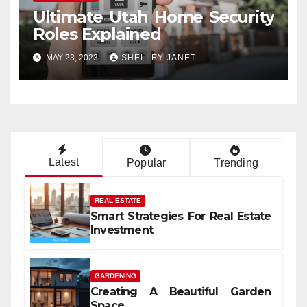
Ultimate Utah Home Security
Roles Explained
MAY 23, 2023
SHELLEY JANET
Latest
Popular
Trending
REAL ESTATE
Smart Strategies For Real Estate
Investment
GARDENING
Creating A Beautiful Garden
Space