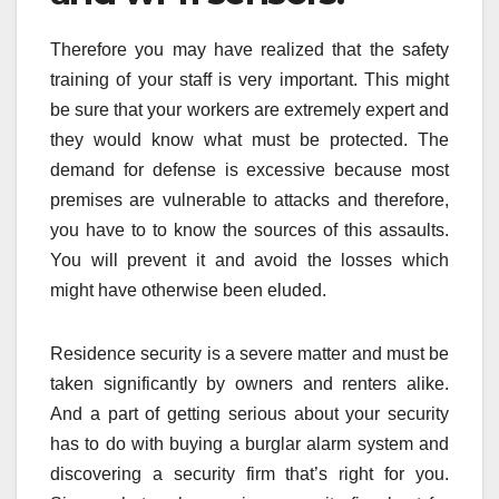
Therefore you may have realized that the safety
training of your staff is very important. This might
be sure that your workers are extremely expert and
they would know what must be protected. The
demand for defense is excessive because most
premises are vulnerable to attacks and therefore,
you have to to know the sources of this assaults.
You will prevent it and avoid the losses which
might have otherwise been eluded.
Residence security is a severe matter and must be
taken significantly by owners and renters alike.
And a part of getting serious about your security
has to do with buying a burglar alarm system and
discovering a security firm that’s right for you.