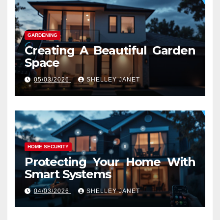
GARDENING
Creating A Beautiful Garden
Space
05/03/2026
SHELLEY JANET
HOME SECURITY
Protecting Your Home With
Smart Systems
04/03/2026
SHELLEY JANET