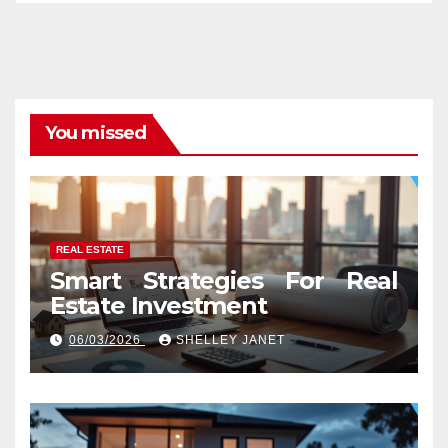
You missed
REAL ESTATE
Smart Strategies For Real
Estate Investment
06/03/2026
SHELLEY JANET