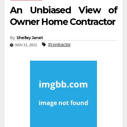
An Unbiased View of
Owner Home Contractor
By
Shelley Janet
#contractor
NOV 21, 2021