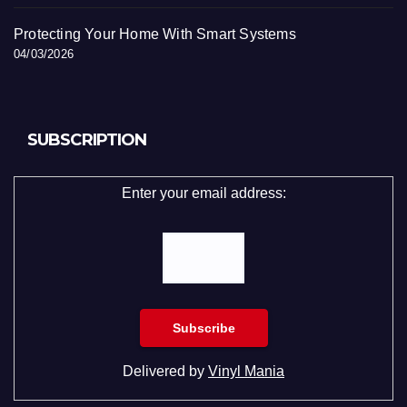
Protecting Your Home With Smart Systems
04/03/2026
SUBSCRIPTION
Enter your email address:
Delivered by
Vinyl Mania