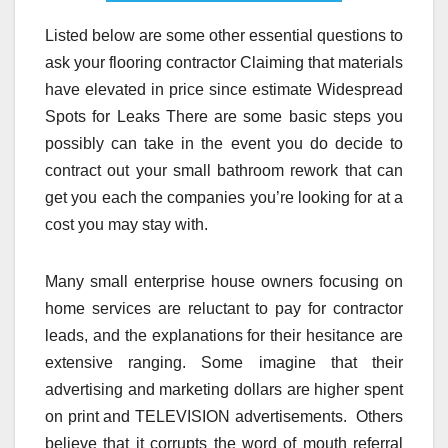
Listed below are some other essential questions to
ask your flooring contractor Claiming that materials
have elevated in price since estimate Widespread
Spots for Leaks There are some basic steps you
possibly can take in the event you do decide to
contract out your small bathroom rework that can
get you each the companies you’re looking for at a
cost you may stay with.
Many small enterprise house owners focusing on
home services are reluctant to pay for contractor
leads, and the explanations for their hesitance are
extensive ranging. Some imagine that their
advertising and marketing dollars are higher spent
on print and TELEVISION advertisements. Others
believe that it corrupts the word of mouth referral