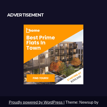
ADVERTISEMENT
Proudly powered by WordPress
|
Theme: Newsup by