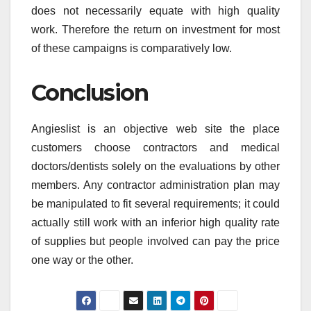
does not necessarily equate with high quality
work. Therefore the return on investment for most
of these campaigns is comparatively low.
Conclusion
Angieslist is an objective web site the place
customers choose contractors and medical
doctors/dentists solely on the evaluations by other
members. Any contractor administration plan may
be manipulated to fit several requirements; it could
actually still work with an inferior high quality rate
of supplies but people involved can pay the price
one way or the other.