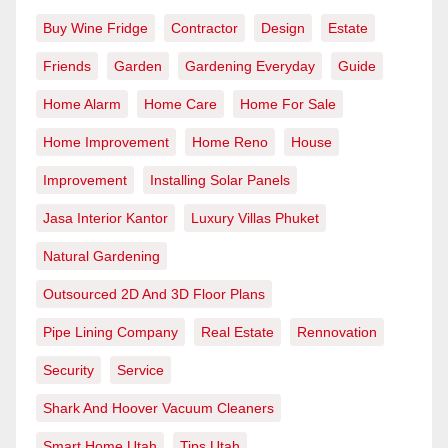
Buy Wine Fridge
Contractor
Design
Estate
Friends
Garden
Gardening Everyday
Guide
Home Alarm
Home Care
Home For Sale
Home Improvement
Home Reno
House
Improvement
Installing Solar Panels
Jasa Interior Kantor
Luxury Villas Phuket
Natural Gardening
Outsourced 2D And 3D Floor Plans
Pipe Lining Company
Real Estate
Rennovation
Security
Service
Shark And Hoover Vacuum Cleaners
Smart Home Utah
Tips Utah