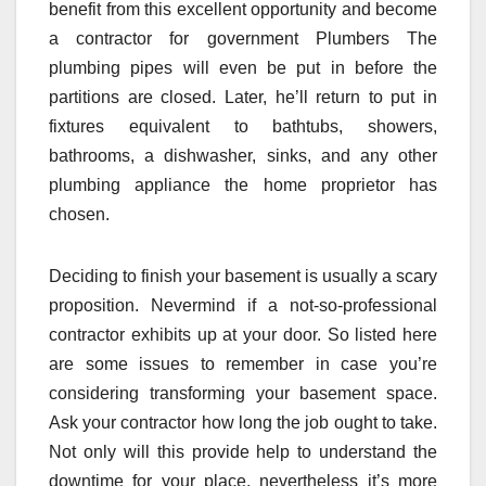
benefit from this excellent opportunity and become
a contractor for government Plumbers The
plumbing pipes will even be put in before the
partitions are closed. Later, he’ll return to put in
fixtures equivalent to bathtubs, showers,
bathrooms, a dishwasher, sinks, and any other
plumbing appliance the home proprietor has
chosen.
Deciding to finish your basement is usually a scary
proposition. Nevermind if a not-so-professional
contractor exhibits up at your door. So listed here
are some issues to remember in case you’re
considering transforming your basement space.
Ask your contractor how long the job ought to take.
Not only will this provide help to understand the
downtime for your place, nevertheless it’s more