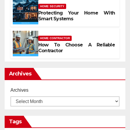
HOME SECURITY
Protecting Your Home With
Smart Systems
HOME CONTRACTOR
How To Choose A Reliable
Contractor
Archives
Archives
Tags