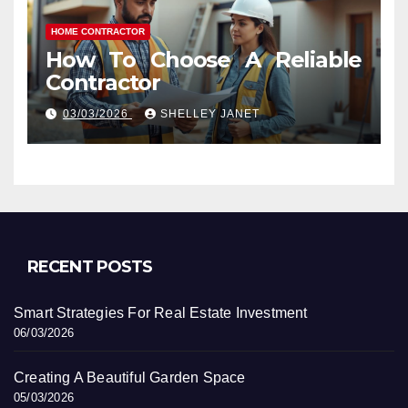
HOME CONTRACTOR
How To Choose A Reliable
Contractor
03/03/2026
SHELLEY JANET
RECENT POSTS
Smart Strategies For Real Estate Investment
06/03/2026
Creating A Beautiful Garden Space
05/03/2026