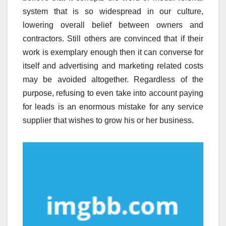
system that is so widespread in our culture,
lowering overall belief between owners and
contractors. Still others are convinced that if their
work is exemplary enough then it can converse for
itself and advertising and marketing related costs
may be avoided altogether. Regardless of the
purpose, refusing to even take into account paying
for leads is an enormous mistake for any service
supplier that wishes to grow his or her business.