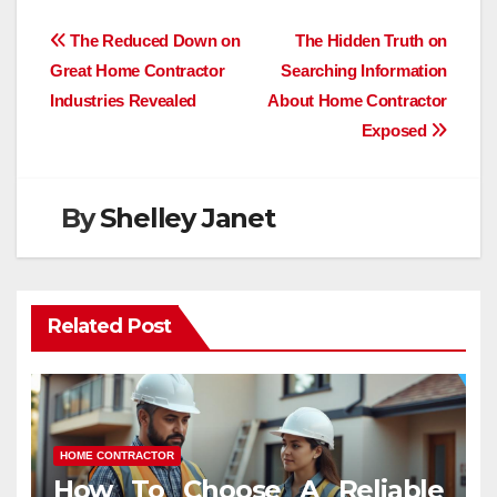
Post
The Reduced Down on
The Hidden Truth on
Great Home Contractor
Searching Information
navigation
Industries Revealed
About Home Contractor
Exposed
By
Shelley Janet
Related Post
HOME CONTRACTOR
How To Choose A Reliable