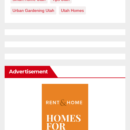
Urban Gardening Utah
Utah Homes
Advertisement