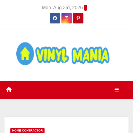
Skip
Mon. Aug 3rd, 2026
to
content
HOME CONTRACTOR