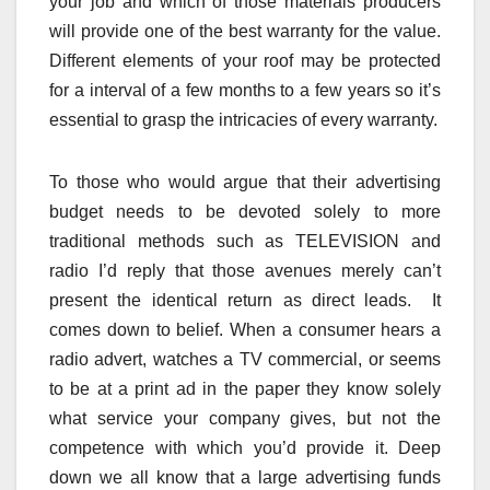
your job and which of those materials producers
will provide one of the best warranty for the value.
Different elements of your roof may be protected
for a interval of a few months to a few years so it’s
essential to grasp the intricacies of every warranty.
To those who would argue that their advertising
budget needs to be devoted solely to more
traditional methods such as TELEVISION and
radio I’d reply that those avenues merely can’t
present the identical return as direct leads. It
comes down to belief. When a consumer hears a
radio advert, watches a TV commercial, or seems
to be at a print ad in the paper they know solely
what service your company gives, but not the
competence with which you’d provide it. Deep
down we all know that a large advertising funds