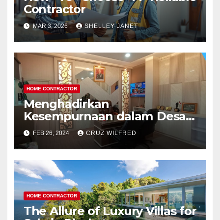
Contractor
MAR 3, 2026
SHELLEY JANET
HOME CONTRACTOR
Menghadirkan
Kesempurnaan dalam Desain
Interior Kantor
FEB 26, 2024
CRUZ WILFRED
HOME CONTRACTOR
The Allure of Luxury Villas for