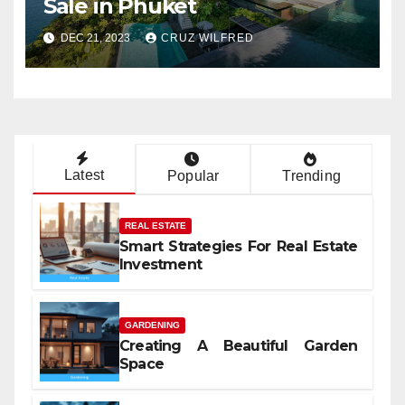
Sale in Phuket
DEC 21, 2023
CRUZ WILFRED
Latest
Popular
Trending
REAL ESTATE
Smart Strategies For Real Estate
Investment
GARDENING
Creating A Beautiful Garden
Space