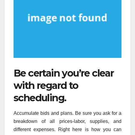
Be certain you’re clear
with regard to
scheduling.
Accumulate bids and plans. Be sure you ask for a
breakdown of all prices-labor, supplies, and
different expenses. Right here is how you can