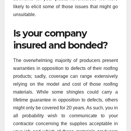
likely to elicit some of those issues that might go
unsuitable.
Is your company
insured and bonded?
The overwhelming majority of producers present
warranties in opposition to defects of their roofing
products; sadly, coverage can range extensively
relying on the model and cost of those roofing
materials. While some shingles could carry a
lifetime guarantee in opposition to defects, others
might only be covered for 20 years. As such, you in
all probability wish to communicate to your
contractor concerning the supplies acceptable in