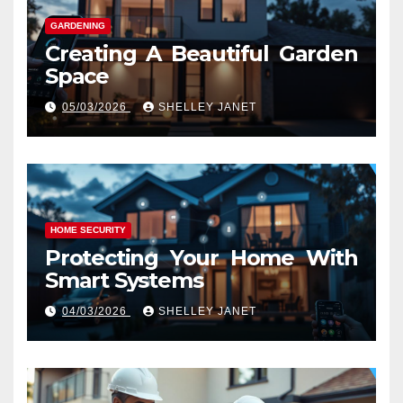
GARDENING
Creating A Beautiful Garden
Space
05/03/2026
SHELLEY JANET
HOME SECURITY
Protecting Your Home With
Smart Systems
04/03/2026
SHELLEY JANET